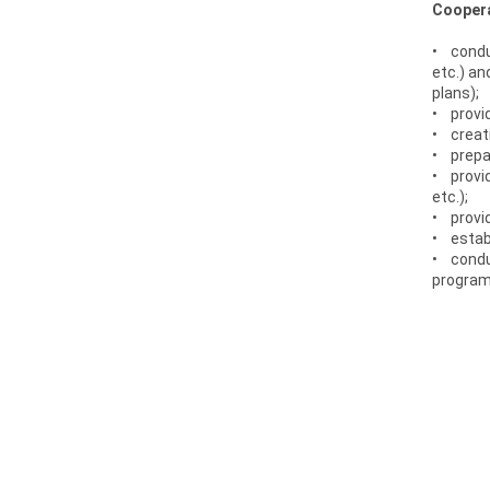
Coopera
• conduc
etc.) an
plans);
• provid
• creati
• prepar
• provi
etc.);
• provid
• estab
• conduc
programs