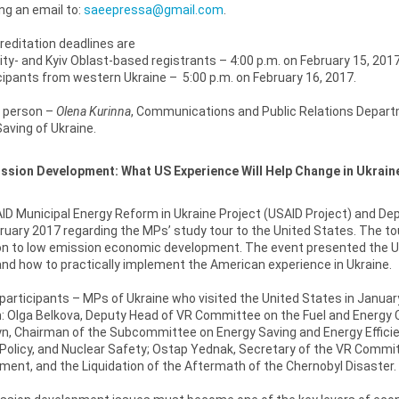
ng an email to:
saeepressa@gmail.com
.
editation deadlines are
ity- and Kyiv Oblast-based registrants – 4:00 p.m. on February 15, 2017
ipants from western Ukraine – 5:00 p.m. on February 16, 2017.
 person –
Olena Kurinna
, Communications and Public Relations Departm
aving of Ukraine.
ssion Development: What US Experience Will Help Change in Ukrain
D Municipal Energy Reform in Ukraine Project (USAID Project) and Depu
ruary 2017 regarding the MPs’ study tour to the United States. The t
on to low emission economic development. The event presented the U.
nd how to practically implement the American experience in Ukraine.
 participants – MPs of Ukraine who visited the United States in Janua
 Olga Belkova, Deputy Head of VR Committee on the Fuel and Energy Co
n, Chairman of the Subcommittee on Energy Saving and Energy Effici
Policy, and Nuclear Safety; Ostap Yednak, Secretary of the VR Commi
nt, and the Liquidation of the Aftermath of the Chernobyl Disaster.