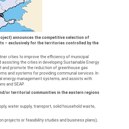
oject) announces the competitive selection of
 – exclusively for the territories controlled by the
ner cities to improve the efficiency of municipal
 assisting the cities in developing Sustainable Energy
t and promote the reduction of greenhouse gas
tems and systems for providing communal services. In
icipal energy management systems, and assists with
ans and SEAP.
d/or territorial communities in the eastern regions
ly, water supply, transport, solid household waste,
n projects or feasibility studies and business plans);