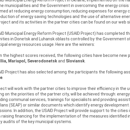
he municipalities and the Government in overcoming the energy crisis 
aimed at reducing energy consumption, reducing expenses for energy 
oduction of energy saving technologies and the use of alternative energ
oject and its activities in the partner cities can be found on our web si
D Municipal Energy Reform Project (USAID Project) has completed the c
ies in Donetsk and Luhansk oblasts controlled by the Government of U
ipal energy resources usage. Here are the winners:
 the highest scores received, the following cities have become new pa
llia, Mariupol, Severodonetsk
and
Sloviansk
.
D Project has also selected among the participants the following ass
e
.
ect will work with the partner cities to improve their efficiency in the
g on the priorities of the partner city, will be achieved through: ene
iding communal services, trainings for specialists and providing assis
Plans (SEAP) or similar documents which identify energy development
sions. In addition, the USAID Project will provide support to the citie
n raising financing for the implementation of the measures identified in 
y audits of the key municipal systems.