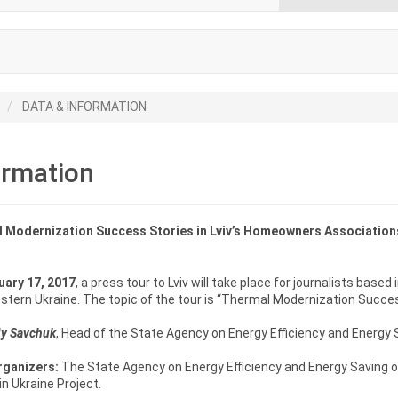
DATA & INFORMATION
ormation
 Modernization Success Stories in Lviv’s Homeowners Association
uary 17, 2017
, a press tour to Lviv will take place for journalists based 
tern Ukraine. The topic of the tour is “Thermal Modernization Succe
iy Savchuk
, Head of the State Agency on Energy Efficiency and Energy Sav
rganizers:
The State Agency on Energy Efficiency and Energy Saving o
n Ukraine Project.