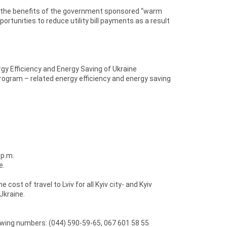
e the benefits of the government sponsored “warm
ortunities to reduce utility bill payments as a result
y Efficiency and Energy Saving of Ukraine
ogram – related energy efficiency and energy saving
 p.m.
e.
st of travel to Lviv for all Kyiv city- and Kyiv
Ukraine.
lowing numbers: (044) 590-59-65, 067 601 58 55