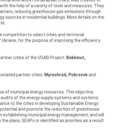
with the help of a variety of tools and measures. They
carriers, reducing greenhouse gas emissions through
y sources in residential buildings. More details on the
te.
ompetition to select cities and territorial
kraine, for the purpose of improving the efficiency
rtner cities of the USAID Project:
Bakhmut,
ociated partner cities:
Myrnohrad, Pokrovsk
and
 use of municipal energy resources. This objective,
rgy audits of the energy supply systems and systems
tance to the cities in developing Sustainable Energy
 potential and promote the reduction of greenhouse
s in establishing municipal energy management, and will
the plans, SEAPs or identified as priorities as a result