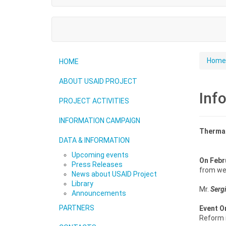
Home
HOME
ABOUT USAID PROJECT
Inf
PROJECT ACTIVITIES
INFORMATION CAMPAIGN
Thermal
DATA & INFORMATION
Upcoming events
On
Febr
Press Releases
from wes
News about USAID Project
Library
Mr.
Serg
Announcements
PARTNERS
Event O
Reform i