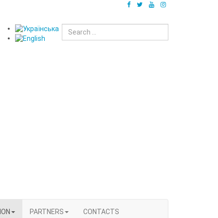
ION
PARTNERS
CONTACTS