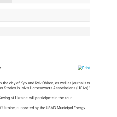
s
in the city of Kyiv and Kyiv Oblast, as well as journalists
ss Stories in Lviv’s Homeowners Associations (HOAs).”
ing of Ukraine, will participate in the tour.
f Ukraine, supported by the USAID Municipal Energy