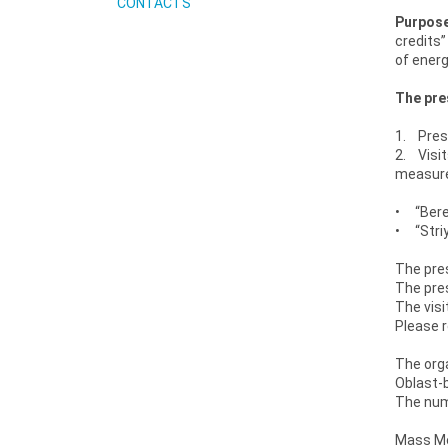
CONTACTS
Purpose
credits”
of energ
The pres
1. Press
2. Visit
measure
• “Bereh
• “Striy
The pres
The pres
The visi
Please r
The orga
Oblast-b
The numb
Mass Med