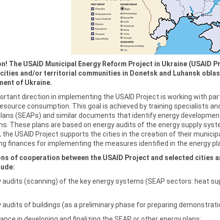
on! The USAID Municipal Energy Reform Project in Ukraine (USAID Pr
cities and/or territorial communities in Donetsk and Luhansk oblasts
ent of Ukraine.
rtant direction in implementing the USAID Project is working with part
esource consumption. This goal is achieved by training specialists and
Plans (SEAPs) and similar documents that identify energy developmen
ns. These plans are based on energy audits of the energy supply sys
, the USAID Project supports the cities in the creation of their mun
ng finances for implementing the measures identified in the energy pl
ons of cooperation between the USAID Project and selected cities an
lude:
 audits (scanning) of the key energy systems (SEAP sectors: heat supp
 audits of buildings (as a preliminary phase for preparing demonstratio
ance in developing and finalizing the SEAP or other energy plans;