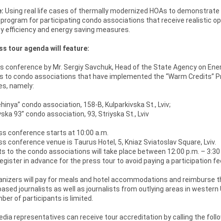
:
Using real life cases of thermally modernized HOAs to demonstrat
 program for participating condo associations that receive realistic opp
y efficiency and energy saving measures.
s tour agenda will feature:
 conference by Mr. Sergiy Savchuk, Head of the State Agency on Energ
s to condo associations that have implemented the “Warm Credits” Pr
s, namely:
inya” condo association, 158-B, Kulparkivska St., Lviv;
ska 93” condo association, 93, Striyska St., Lviv
s conference starts at 10:00 a.m.
s conference venue is Taurus Hotel, 5, Kniaz Sviatoslav Square, Lviv.
ts to the condo associations will take place between 12:00 p.m. – 3:30
egister in advance for the press tour to avoid paying a participation fe
nizers will pay for meals and hotel accommodations and reimburse the co
ased journalists as well as journalists from outlying areas in western 
er of participants is limited.
ia representatives can receive tour accreditation by calling the fol