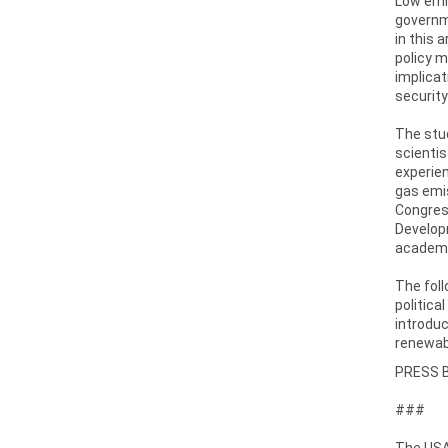
Low emi
governme
in this 
policy 
implicat
security
The stud
scientis
experien
gas emis
Congress
Developm
academi
The foll
politica
introduc
renewab
PRESS 
###
The USAI