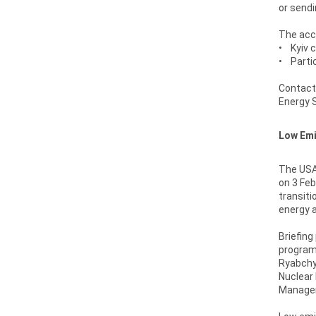
or sendi
The accr
• Kyiv c
• Partic
Contact
Energy S
Low Emi
The USAI
on 3 Feb
transiti
energy a
Briefing
program:
Ryabchy
Nuclear 
Manageme