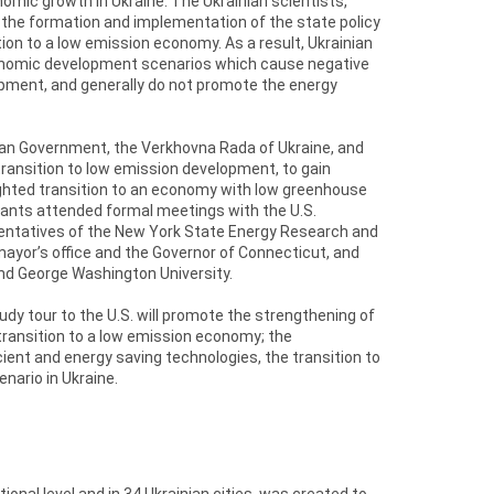
mic growth in Ukraine. The Ukrainian scientists,
n the formation and implementation of the state policy
tion to a low emission economy. As a result, Ukrainian
conomic development scenarios which cause negative
opment, and generally do not promote the energy
nian Government, the Verkhovna Rada of Ukraine, and
ransition to low emission development, to gain
ighted transition to an economy with low greenhouse
ipants attended formal meetings with the U.S.
sentatives of the New York State Energy Research and
ayor’s office and the Governor of Connecticut, and
nd George Washington University.
udy tour to the U.S. will promote the strengthening of
 transition to a low emission economy; the
ent and energy saving technologies, the transition to
ario in Ukraine.
nal level and in 34 Ukrainian cities, was created to