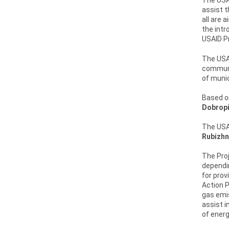
assist t
all are 
the intr
USAID Pr
The USAI
communit
of munic
Based on
Dobropi
The USAI
Rubizhn
The Proj
dependin
for prov
Action 
gas emis
assist i
of energ