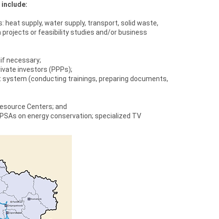
 include:
heat supply, water supply, transport, solid waste,
 projects or feasibility studies and/or business
if necessary;
private investors (PPPs);
 system (conducting trainings, preparing documents,
Resource Centers; and
 PSAs on energy conservation; specialized TV