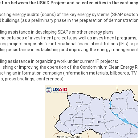
tion between the USAID Project and selected cities in the east may
ting energy audits (scans) of the key energy systems (SEAP sectors: 
d buildings (as a preliminary phase in the preparation of demonstration
ing assistance in developing SEAPs or other energy plans;
ng catalogs of investment projects, as well as investment programs, 
ing project proposals for international financial institutions (IFIs) or 
ding assistance in establishing and improving the energy management
ing assistance in organizing work under current IFI projects;
lishing or improving the operation of the Condominium Clean Energy 
ting an information campaign (information materials, billboards, TV
, press briefings, conferences).