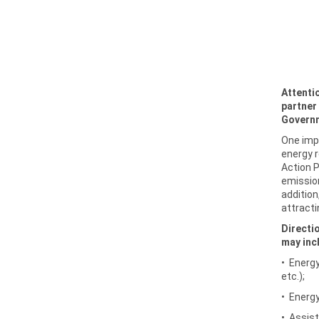
Attenti
partner 
Governm
One impo
energy r
Action 
emissio
addition
attracti
Directi
may inc
• Energy
etc.);
• Energy
• Assist