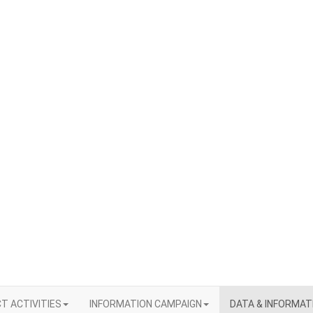
T ACTIVITIES
INFORMATION CAMPAIGN
DATA & INFORMAT