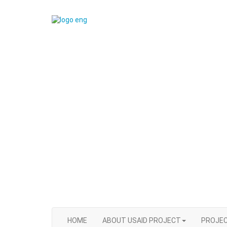
HOME
ABOUT USAID PROJECT
PROJEC