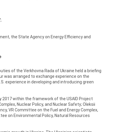
;
ent, the State Agency on Energy Efficiency and
e
ties of the Verkhovna Rada of Ukraine held a briefing
our was arranged to exchange experience on the
S. experience in developing and introducing green
ry 2017 within the framework of the USAID Project
mplex, Nuclear Policy, and Nuclear Safety; Oleksii
ency, VR Committee on the Fuel and Energy Complex,
ttee on Environmental Policy, Natural Resources