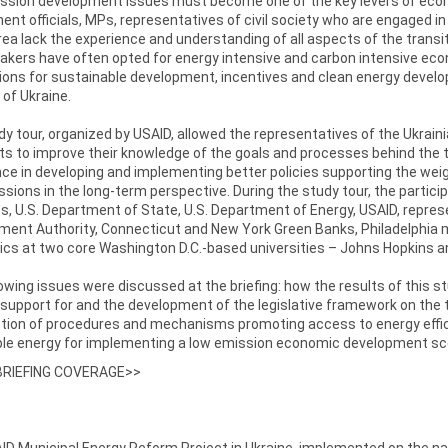
ssion development issues must become one of the key levers of econo
nt officials, MPs, representatives of civil society who are engaged i
area lack the experience and understanding of all aspects of the transi
makers have often opted for energy intensive and carbon intensive e
ions for sustainable development, incentives and clean energy devel
 of Ukraine.
y tour, organized by USAID, allowed the representatives of the Ukrai
ts to improve their knowledge of the goals and processes behind the t
ce in developing and implementing better policies supporting the we
sions in the long-term perspective. During the study tour, the partic
, U.S. Department of State, U.S. Department of Energy, USAID, repre
ent Authority, Connecticut and New York Green Banks, Philadelphia m
cs at two core Washington D.C.-based universities – Johns Hopkins a
owing issues were discussed at the briefing: how the results of this st
l support for and the development of the legislative framework on the
tion of procedures and mechanisms promoting access to energy effici
le energy for implementing a low emission economic development scen
BRIEFING COVERAGE>>
D Municipal Energy Reform Project in Ukraine, implemented on the natio